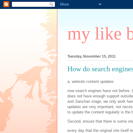
my like 
Tuesday, November 15, 2011
How do search engines 
a, website content updates
now search engines have not before, th
does not have enough support outside 
and Jianzhan stage, we only work hard
updates are very important, not necess
to update the content regularly is the 
Second, ensure that there is some ori
every day that the original site itself 