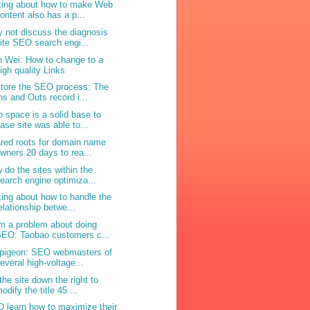
king about how to make Web
ontent also has a p...
 not discuss the diagnosis
ite SEO search engi...
n Wei: How to change to a
igh quality Links
tore the SEO process: The
ns and Outs record i...
 space is a solid base to
ase site was able to...
red roots for domain name
wners 20 days to rea...
 do the sites within the
earch engine optimiza...
king about how to handle the
elationship betwe...
m a problem about doing
EO: Taobao customers c...
 pigeon: SEO webmasters of
everal high-voltage...
the site down the right to
odify the title 45 ...
 learn how to maximize their