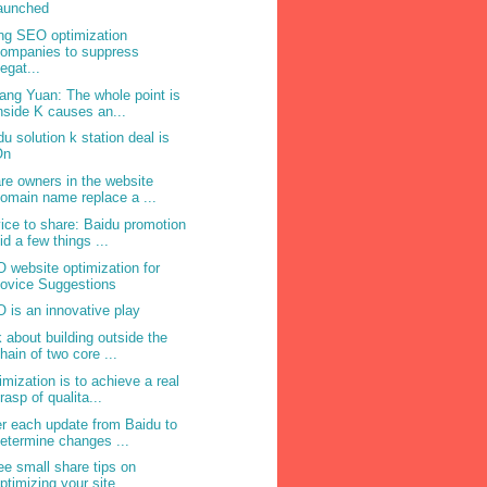
aunched
ng SEO optimization
ompanies to suppress
egat...
ang Yuan: The whole point is
nside K causes an...
du solution k station deal is
On
re owners in the website
omain name replace a ...
ice to share: Baidu promotion
id a few things ...
 website optimization for
ovice Suggestions
 is an innovative play
k about building outside the
hain of two core ...
imization is to achieve a real
rasp of qualita...
er each update from Baidu to
etermine changes ...
ee small share tips on
ptimizing your site