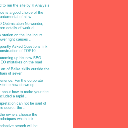
d to run the site by K Analysis
ce is a good choice of the
undamental of all w...
 Optimization No wonder,
hen details of work d...
 station on the line incurs
ower right causes ...
quently Asked Questions link
onstruction of TOP10
summing up his new SEO
EO mistakes on the road
 art of Baike skills outside the
hain of seven
erience: For the corporate
ebsite how do we op...
k about how to make your site
ncluded a rapid ...
erpretation can not be said of
he secret: the ...
the owners choose the
echniques which link
adaptive search will be