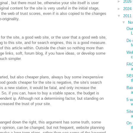
►
2026
ginal , but there must be, otherwise your site itself is user
ginal content for the site is very useful in the initial stage,
►
2024
n the web of trust scores, even if is also copied to the changes
▼
2011
-originality.
▼
No
Own
L
 for the site, a good web site, or the user that a good web site,
Do 
g to this site, and for search engines, this is a good measure.
f
of this article within. Outside the chain so nothing more than
Web
 links, soft, forum blog, if you have ideas, or develop some
much simpler.
FAQ
a
SEO
tarted, but also cheaper plans, always buy some inexpensive
t
od goods cheaper for the site is negative, the site's search
 is a new station, it would be fatal, and only increase the
Bai
a
 So, if you can, have to buy a stable space, the budget is
pendent ip. Although not a determining factor, but standing on
5 w
creased the trust of your site.
w
Sit
a
changed down the right, this argument has some truth, some
On 
 opinion, can be changed, but not frequent, website planning
t
to make a long-term plans, rather than see some of the keyword