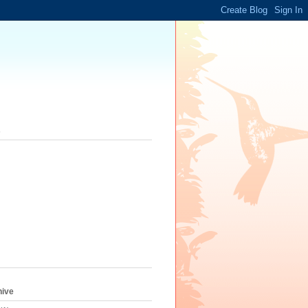
s
hive