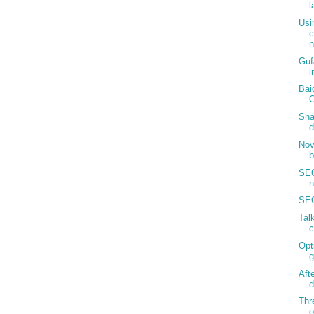
l
Usi
c
n
Guf
i
Bai
Sha
d
Nov
b
SEO
n
SEO
Tal
c
Opt
g
Aft
d
Thr
o