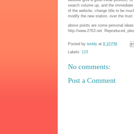
search volume up, and the immediate cha
of the website, change title to be m
modify the new station, over the trust 
above points are some personal ideas 
http://www.2763.net. Reproduced, plea
Posted by
teiddy
at
9:10 PM
Labels:
123
No comments:
Post a Comment