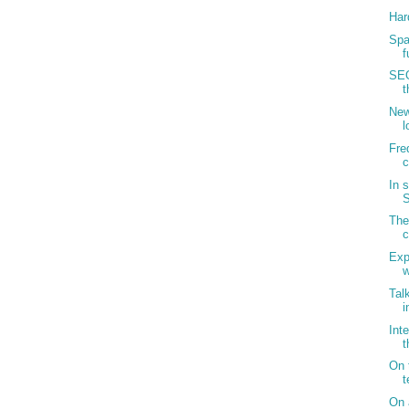
Har
Spa
f
SEO
t
New
l
Fre
c
In 
S
The
c
Exp
w
Tal
i
Int
t
On 
t
On 