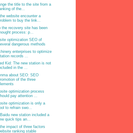
nge the title to the site from a
anking of the...
the website encounter a
roblem to buy the link...
o the recovery site has been
hought process: p...
site optimization SEO of
everal dangerous methods
hinery enterprises to optimize
tation records ...
ed Kid: The new station is not
ncluded in the ...
enma about SEO: SEO
romotion of the three
elements
site optimization process
hould pay attention ...
site optimization is only a
ool to refrain swo...
 Baidu new station included a
ew quick tips an...
the impact of three factors
ebsite ranking stable