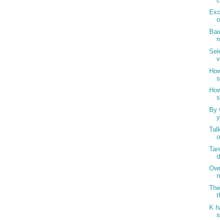
c
Exc
o
Bai
m
Sel
v
How
s
How
s
By 
y
Tal
o
Tan
d
Own
n
The
t
K h
s