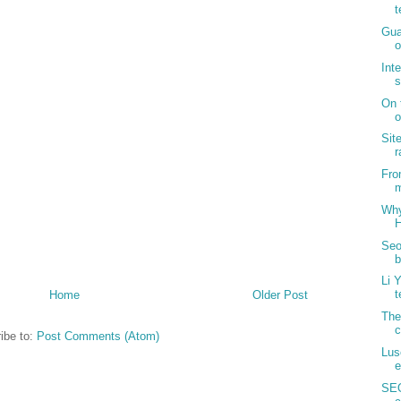
t
Gua
o
Int
s
On 
o
Sit
r
Fro
m
Why
H
Seo
b
Li 
t
Home
Older Post
The
c
ibe to:
Post Comments (Atom)
Lus
e
SEO