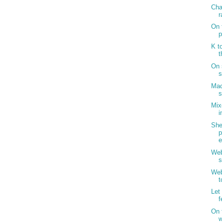
Cha
r
On 
p
K t
t
On 
s
Mac
s
Mix
i
Sh
p
Web
s
Web
t
Let
f
On 
w