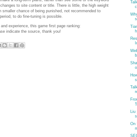
Tal
nges to site content or title. There is little, the high weight
c
uch smaller chance of being punished, not recommended to
Why
period, to do fine-tuning is possible.
s
and experience, this game first page ranking:
Tia
h
se indicate the source, thank you!
Res
I
Web
b
Sha
o
How
s
Tal
r
Fro
S
Liu
s
On 
m
SEO