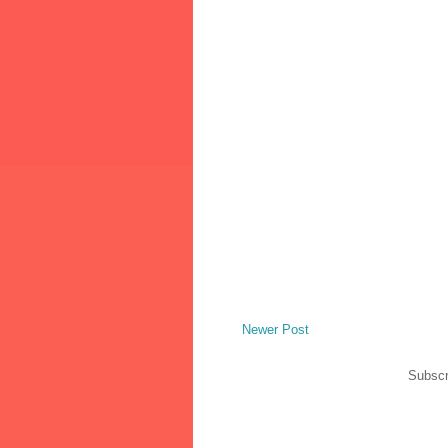
Newer Post
Subscr