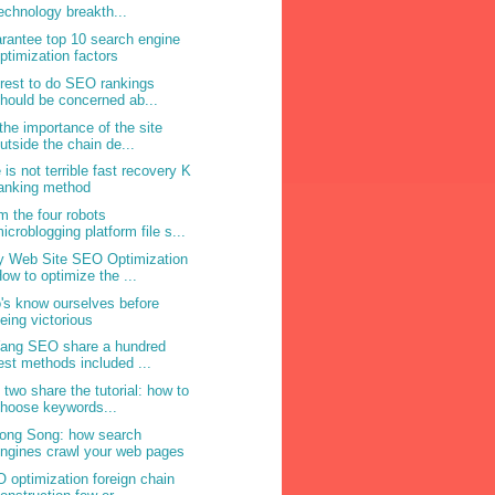
echnology breakth...
rantee top 10 search engine
ptimization factors
erest to do SEO rankings
hould be concerned ab...
the importance of the site
utside the chain de...
e is not terrible fast recovery K
anking method
m the four robots
icroblogging platform file s...
 Web Site SEO Optimization
ow to optimize the ...
's know ourselves before
eing victorious
Yang SEO share a hundred
est methods included ...
 two share the tutorial: how to
hoose keywords...
ong Song: how search
ngines crawl your web pages
 optimization foreign chain