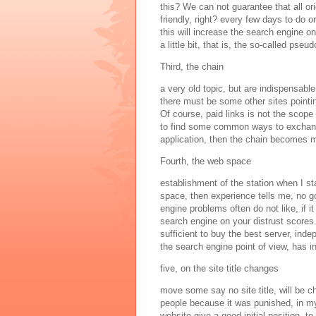
this? We can not guarantee that all ori
friendly, right? every few days to do ori
this will increase the search engine o
a little bit, that is, the so-called pseudo
Third, the chain
a very old topic, but are indispensable
there must be some other sites pointin
Of course, paid links is not the scope 
to find some common ways to exchange
application, then the chain becomes 
Fourth, the web space
establishment of the station when I s
space, then experience tells me, no go
engine problems often do not like, if it
search engine on your distrust scores.
sufficient to buy the best server, inde
the search engine point of view, has in
five, on the site title changes
move some say no site title, will be 
people because it was punished, in my
website give a good initial position, 