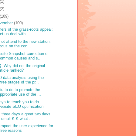
(1)
(2)
(109)
vember
(100)
ers of the grass-roots appeal:
et us deal with...
not attend to the new station:
ocus on the con...
site Snapshot correction of
common causes and s...
: Why did not the original
rticle ranked?
 data analysis using the
hree stages of the pr...
du to do to promote the
ppropriate use of the ...
ays to teach you to do
ebsite SEO optimization
e three days a great two days
 small K K what ...
impact the user experience for
hree reasons