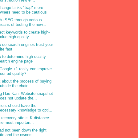
onstruction few er...
hange Links "trap" more
wners need to be cautious
du SEO through various
eans of testing the new...
ect keywords to create high-
alue high-quality ...
 do search engines trust your
ite fast
 to determine high-quality
earch engine page
Google +1 really can improve
our ad quality?
k about the process of buying
utside the chain...
g Hao Kan: Website snapshot
oes not update the...
ers should have the
ecessary knowledge to opti...
 recovery site is K distance:
he most importan...
ad not been down the right
ite and the owners ...