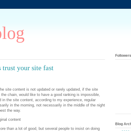
blog
Follower
trust your site fast
e site content is not updated or rarely updated, if the site
the chain, would like to have a good ranking is impossible,
 in the site content, according to my experience, regular
arily in the morning, not necessarily in the middle of the night
best the way.
ginal content
Blog Arc
more than a lot of good, but several people to insist on doing