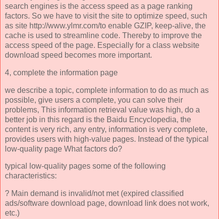
search engines is the access speed as a page ranking
factors. So we have to visit the site to optimize speed, such
as site http://www.ylmr.com/to enable GZIP, keep-alive, the
cache is used to streamline code. Thereby to improve the
access speed of the page. Especially for a class website
download speed becomes more important.
4, complete the information page
we describe a topic, complete information to do as much as
possible, give users a complete, you can solve their
problems, This information retrieval value was high, do a
better job in this regard is the Baidu Encyclopedia, the
content is very rich, any entry, information is very complete,
provides users with high-value pages. Instead of the typical
low-quality page What factors do?
typical low-quality pages some of the following
characteristics:
? Main demand is invalid/not met (expired classified
ads/software download page, download link does not work,
etc.)