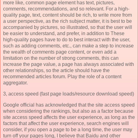
more like, common page element has text, pictures,
comments, recommendations, and so relevant. For a high-
quality page, text, content should be rich, to write more from
a user perspective, as the rich subject matter, it is best to be
accompanied by pictures, so illustrated, so that the user will
be easier to understand, and prefer, in addition to These
high-quality pages have to do to best interact with the user,
such as adding comments, etc., can make a step to increase
the wealth of comments page content, or even add a
limitation on the number of strong comments, this can
increase the page value, a page has always associated with
other relationships, so the article should have the
recommended articles forum. Play the role of a content
aggregator.
3, access speed (fast page loads/resource download speed)
Google official has acknowledged that the site access speed
when considering the rankings, but also as a factor because
site access speed affects the user experience, as long as the
factors that affect the user experience, search engines will
consider, if you open a page to be a long time, the user may
turn off your pages long, I believe that Baidu and other