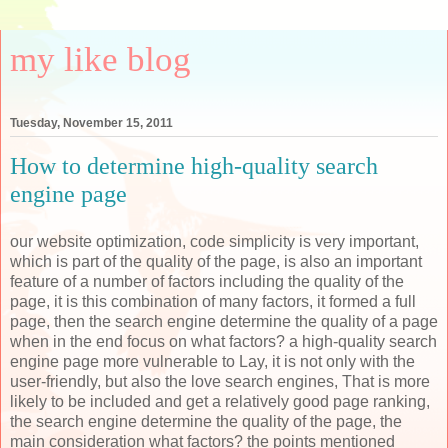
my like blog
Tuesday, November 15, 2011
How to determine high-quality search
engine page
our website optimization, code simplicity is very important,
which is part of the quality of the page, is also an important
feature of a number of factors including the quality of the
page, it is this combination of many factors, it formed a full
page, then the search engine determine the quality of a page
when in the end focus on what factors? a high-quality search
engine page more vulnerable to Lay, it is not only with the
user-friendly, but also the love search engines, That is more
likely to be included and get a relatively good page ranking,
the search engine determine the quality of the page, the
main consideration what factors? the points mentioned