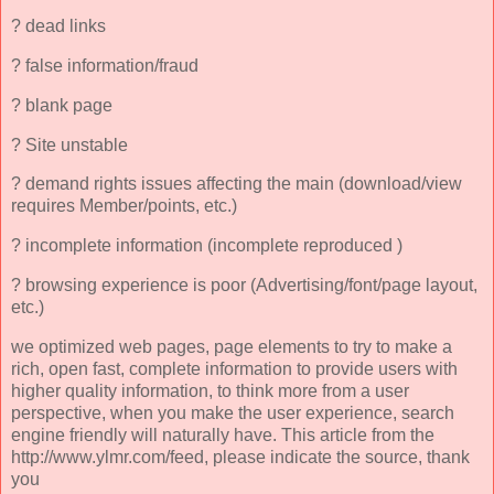
? dead links
? false information/fraud
? blank page
? Site unstable
? demand rights issues affecting the main (download/view
requires Member/points, etc.)
? incomplete information (incomplete reproduced )
? browsing experience is poor (Advertising/font/page layout,
etc.)
we optimized web pages, page elements to try to make a
rich, open fast, complete information to provide users with
higher quality information, to think more from a user
perspective, when you make the user experience, search
engine friendly will naturally have. This article from the
http://www.ylmr.com/feed, please indicate the source, thank
you