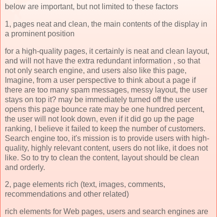
below are important, but not limited to these factors
1, pages neat and clean, the main contents of the display in
a prominent position
for a high-quality pages, it certainly is neat and clean layout,
and will not have the extra redundant information , so that
not only search engine, and users also like this page,
Imagine, from a user perspective to think about a page if
there are too many spam messages, messy layout, the user
stays on top it? may be immediately turned off the user
opens this page bounce rate may be one hundred percent,
the user will not look down, even if it did go up the page
ranking, I believe it failed to keep the number of customers.
Search engine too, it's mission is to provide users with high-
quality, highly relevant content, users do not like, it does not
like. So to try to clean the content, layout should be clean
and orderly.
2, page elements rich (text, images, comments,
recommendations and other related)
rich elements for Web pages, users and search engines are