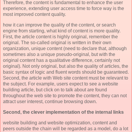
Therefore, the content is fundamental to enhance the user
experience, extending user access time to force way is the
most improved content quality.
how it can improve the quality of the content, or search
engine from starting, what kind of content is more quality.
First, the article content is highly original, remember the
original. The so-called original is written in their own
organization, unique content (need to declare that, although
sometimes also a unique pseudo-original, but with the
original content has a qualitative difference, certainly not
original). Not only original, but also the quality of articles, the
basic syntax of logic and fluent words should be guaranteed.
Second, the article with Web site content must be relevant to
the subject. For example, users expect to see a website
building article, but click on to talk about are found
throughout the web site to promote the content, they can not
attract user interest, continue browsing down.
Second, the clever implementation of the internal links
website building and website optimization, content and
peers outside the chain will be regarded as a model, do a lot