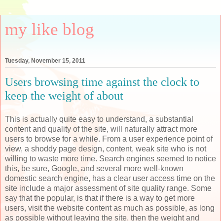
my like blog
Tuesday, November 15, 2011
Users browsing time against the clock to
keep the weight of about
This is actually quite easy to understand, a substantial
content and quality of the site, will naturally attract more
users to browse for a while. From a user experience point of
view, a shoddy page design, content, weak site who is not
willing to waste more time. Search engines seemed to notice
this, be sure, Google, and several more well-known
domestic search engine, has a clear user access time on the
site include a major assessment of site quality range. Some
say that the popular, is that if there is a way to get more
users, visit the website content as much as possible, as long
as possible without leaving the site, then the weight and