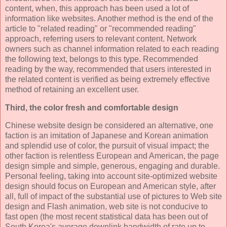
content, when, this approach has been used a lot of
information like websites. Another method is the end of the
article to "related reading" or "recommended reading"
approach, referring users to relevant content. Network
owners such as channel information related to each reading
the following text, belongs to this type. Recommended
reading by the way, recommended that users interested in
the related content is verified as being extremely effective
method of retaining an excellent user.
Third, the color fresh and comfortable design
Chinese website design be considered an alternative, one
faction is an imitation of Japanese and Korean animation
and splendid use of color, the pursuit of visual impact; the
other faction is relentless European and American, the page
design simple and simple, generous, engaging and durable.
Personal feeling, taking into account site-optimized website
design should focus on European and American style, after
all, full of impact of the substantial use of pictures to Web site
design and Flash animation, web site is not conducive to
fast open (the most recent statistical data has been out of
South Korea's average downlink bandwidth of rate up to