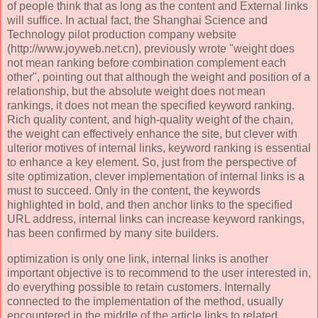
of people think that as long as the content and External links
will suffice. In actual fact, the Shanghai Science and
Technology pilot production company website
(http://www.joyweb.net.cn), previously wrote "weight does
not mean ranking before combination complement each
other", pointing out that although the weight and position of a
relationship, but the absolute weight does not mean
rankings, it does not mean the specified keyword ranking.
Rich quality content, and high-quality weight of the chain,
the weight can effectively enhance the site, but clever with
ulterior motives of internal links, keyword ranking is essential
to enhance a key element. So, just from the perspective of
site optimization, clever implementation of internal links is a
must to succeed. Only in the content, the keywords
highlighted in bold, and then anchor links to the specified
URL address, internal links can increase keyword rankings,
has been confirmed by many site builders.
optimization is only one link, internal links is another
important objective is to recommend to the user interested in,
do everything possible to retain customers. Internally
connected to the implementation of the method, usually
encountered in the middle of the article links to related