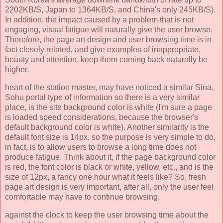
2202KB/S, Japan to 1364KB/S, and China's only 245KB/S).
In addition, the impact caused by a problem that is not
engaging, visual fatigue will naturally give the user browse.
Therefore, the page art design and user browsing time is in
fact closely related, and give examples of inappropriate,
beauty and attention, keep them coming back naturally be
higher.
heart of the station master, may have noticed a similar Sina,
Sohu portal type of information so there is a very similar
place, is the site background color is white (I'm sure a page
is loaded speed considerations, because the browser's
default background color is white). Another similarity is the
default font size is 14px, so the purpose is very simple to do,
in fact, is to allow users to browse a long time does not
produce fatigue. Think about it, if the page background color
is red, the font color is black or white, yellow, etc., and is the
size of 12px, a fancy one hour what it feels like? So, fresh
page art design is very important, after all, only the user feel
comfortable may have to continue browsing.
against the clock to keep the user browsing time about the