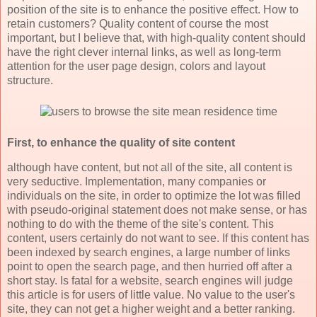
position of the site is to enhance the positive effect. How to
retain customers? Quality content of course the most
important, but I believe that, with high-quality content should
have the right clever internal links, as well as long-term
attention for the user page design, colors and layout
structure.
First, to enhance the quality of site content
although have content, but not all of the site, all content is
very seductive. Implementation, many companies or
individuals on the site, in order to optimize the lot was filled
with pseudo-original statement does not make sense, or has
nothing to do with the theme of the site's content. This
content, users certainly do not want to see. If this content has
been indexed by search engines, a large number of links
point to open the search page, and then hurried off after a
short stay. Is fatal for a website, search engines will judge
this article is for users of little value. No value to the user's
site, they can not get a higher weight and a better ranking.