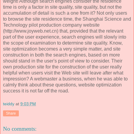
weight! Although search engines consider the residence
time is only a factor in site quality, site quality, but not the
accumulation of detail is such a one from it? Not only users
to browse the site residence time, the Shanghai Science and
Technology pilot production company website
(http://www.joyweb.net.cn) that, provided that the relevant
part of the user experience, search engines will slowly into
the scope of examination to determine site quality. Know,
site optimization becomes a very simple matter, and site
construction in both the search engines, based on more
should stand in the user's point of view to consider. Their
own production site for the construction of the user really
helpful when users visit the Web site will leave after what
impression? A webmaster a business, when he was able to
calmly think about these questions, website optimization
success it is not far off the road.
teiddy
at
9:03 PM
Share
No comments: