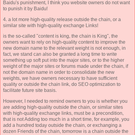
Baidu's punishment, I think you website owners do not want
to punish it by Baidu!
4. a lot more high-quality release outside the chain, or a
similar site with high-quality exchange Links!
is the so-called "content is king, the chain is King", the
owners want to rely on high-quality content to improve the
new domain name to the relevant weight is not enough, in
fact, we stand can also be granted a long time to write
something up soft put into the major sites, or to the higher
weight of the major sites or forums made under the chain, if
not the domain name in order to consolidate the new
weights, we have owners necessary to have sufficient
quality or outside the chain link, do SEO optimization to
facilitate future site basis.
However, I needed to remind owners to you is whether you
are adding high-quality outside the chain, or similar sites
with high-quality exchange links, must be a precondition,
that is not Adding too much in a short time, for example, you
add a hundred today outside the chain, or exchanging a
dozen Friends of the chain, tomorrow is a chain outside the