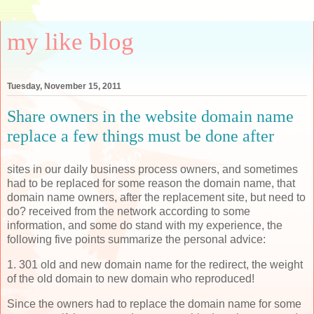
my like blog
Tuesday, November 15, 2011
Share owners in the website domain name
replace a few things must be done after
sites in our daily business process owners, and sometimes
had to be replaced for some reason the domain name, that
domain name owners, after the replacement site, but need to
do? received from the network according to some
information, and some do stand with my experience, the
following five points summarize the personal advice:
1. 301 old and new domain name for the redirect, the weight
of the old domain to new domain who reproduced!
Since the owners had to replace the domain name for some