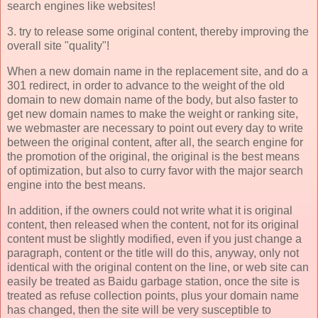
search engines like websites!
3. try to release some original content, thereby improving the
overall site "quality"!
When a new domain name in the replacement site, and do a
301 redirect, in order to advance to the weight of the old
domain to new domain name of the body, but also faster to
get new domain names to make the weight or ranking site,
we webmaster are necessary to point out every day to write
between the original content, after all, the search engine for
the promotion of the original, the original is the best means
of optimization, but also to curry favor with the major search
engine into the best means.
In addition, if the owners could not write what it is original
content, then released when the content, not for its original
content must be slightly modified, even if you just change a
paragraph, content or the title will do this, anyway, only not
identical with the original content on the line, or web site can
easily be treated as Baidu garbage station, once the site is
treated as refuse collection points, plus your domain name
has changed, then the site will be very susceptible to