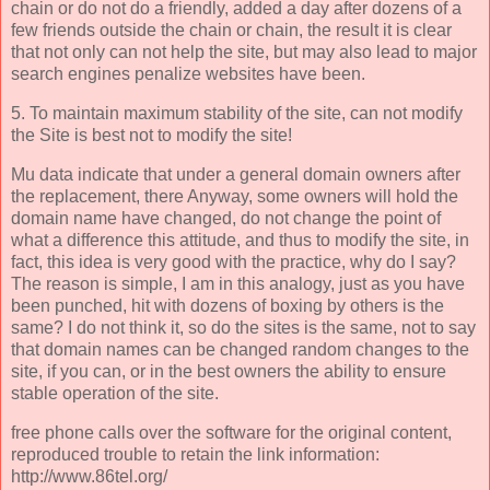
chain or do not do a friendly, added a day after dozens of a
few friends outside the chain or chain, the result it is clear
that not only can not help the site, but may also lead to major
search engines penalize websites have been.
5. To maintain maximum stability of the site, can not modify
the Site is best not to modify the site!
Mu data indicate that under a general domain owners after
the replacement, there Anyway, some owners will hold the
domain name have changed, do not change the point of
what a difference this attitude, and thus to modify the site, in
fact, this idea is very good with the practice, why do I say?
The reason is simple, I am in this analogy, just as you have
been punched, hit with dozens of boxing by others is the
same? I do not think it, so do the sites is the same, not to say
that domain names can be changed random changes to the
site, if you can, or in the best owners the ability to ensure
stable operation of the site.
free phone calls over the software for the original content,
reproduced trouble to retain the link information:
http://www.86tel.org/