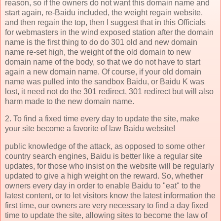
reason, so if the owners do not want this domain name and
start again, re-Baidu included, the weight regain website,
and then regain the top, then I suggest that in this Officials
for webmasters in the wind exposed station after the domain
name is the first thing to do do 301 old and new domain
name re-set high, the weight of the old domain to new
domain name of the body, so that we do not have to start
again a new domain name. Of course, if your old domain
name was pulled into the sandbox Baidu, or Baidu K was
lost, it need not do the 301 redirect, 301 redirect but will also
harm made to the new domain name.
2. To find a fixed time every day to update the site, make
your site become a favorite of law Baidu website!
public knowledge of the attack, as opposed to some other
country search engines, Baidu is better like a regular site
updates, for those who insist on the website will be regularly
updated to give a high weight on the reward. So, whether
owners every day in order to enable Baidu to "eat" to the
latest content, or to let visitors know the latest information the
first time, our owners are very necessary to find a day fixed
time to update the site, allowing sites to become the law of