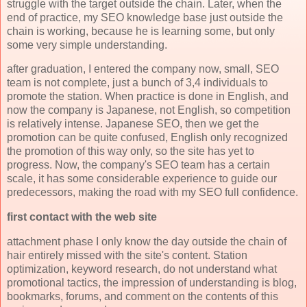
struggle with the target outside the chain. Later, when the
end of practice, my SEO knowledge base just outside the
chain is working, because he is learning some, but only
some very simple understanding.
after graduation, I entered the company now, small, SEO
team is not complete, just a bunch of 3,4 individuals to
promote the station. When practice is done in English, and
now the company is Japanese, not English, so competition
is relatively intense. Japanese SEO, then we get the
promotion can be quite confused, English only recognized
the promotion of this way only, so the site has yet to
progress. Now, the company's SEO team has a certain
scale, it has some considerable experience to guide our
predecessors, making the road with my SEO full confidence.
first contact with the web site
attachment phase I only know the day outside the chain of
hair entirely missed with the site's content. Station
optimization, keyword research, do not understand what
promotional tactics, the impression of understanding is blog,
bookmarks, forums, and comment on the contents of this