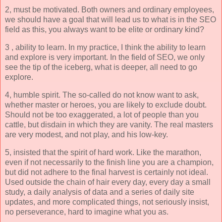
2, must be motivated. Both owners and ordinary employees,
we should have a goal that will lead us to what is in the SEO
field as this, you always want to be elite or ordinary kind?
3 , ability to learn. In my practice, I think the ability to learn
and explore is very important. In the field of SEO, we only
see the tip of the iceberg, what is deeper, all need to go
explore.
4, humble spirit. The so-called do not know want to ask,
whether master or heroes, you are likely to exclude doubt.
Should not be too exaggerated, a lot of people than you
cattle, but disdain in which they are vanity. The real masters
are very modest, and not play, and his low-key.
5, insisted that the spirit of hard work. Like the marathon,
even if not necessarily to the finish line you are a champion,
but did not adhere to the final harvest is certainly not ideal.
Used outside the chain of hair every day, every day a small
study, a daily analysis of data and a series of daily site
updates, and more complicated things, not seriously insist,
no perseverance, hard to imagine what you as.