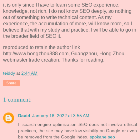
it is only since I have to learn some SEO experience,
knowledge, not rich, I do not know SEO deeply, so nothing
out of something to write technical content. As my
experience, the accumulation of more, will know more, so I
believe that with my study and practice, I will be able to go in
the broader field of SEO it.
reproduced to retain the author link
http://www.hongzhou888.com, Guangzhou, Hong Zhou
webmaster trade creation, Thanks for reading.
teiddy
at
2:44 AM
Share
1 comment:
David
January 16, 2022 at 3:55 AM
If search engine optimization SEO does not involve ethical
practices, the site may have low visibility on Google or even
be removed from the Google index.
spokane seo