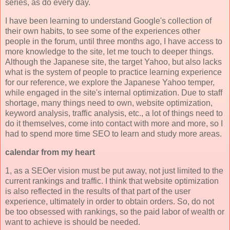
series, as do every day.
I have been learning to understand Google's collection of
their own habits, to see some of the experiences other
people in the forum, until three months ago, I have access to
more knowledge to the site, let me touch to deeper things.
Although the Japanese site, the target Yahoo, but also lacks
what is the system of people to practice learning experience
for our reference, we explore the Japanese Yahoo temper,
while engaged in the site's internal optimization. Due to staff
shortage, many things need to own, website optimization,
keyword analysis, traffic analysis, etc., a lot of things need to
do it themselves, come into contact with more and more, so I
had to spend more time SEO to learn and study more areas.
calendar from my heart
1, as a SEOer vision must be put away, not just limited to the
current rankings and traffic. I think that website optimization
is also reflected in the results of that part of the user
experience, ultimately in order to obtain orders. So, do not
be too obsessed with rankings, so the paid labor of wealth or
want to achieve is should be needed.