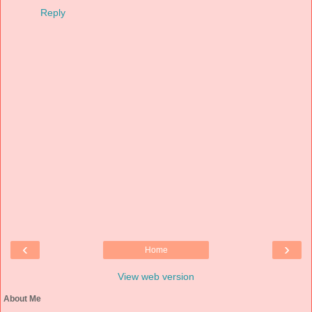
Reply
‹
›
Home
View web version
About Me