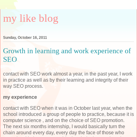
my like blog
Sunday, October 16, 2011
Growth in learning and work experience of
SEO
contact with SEO work almost a year, in the past year, I work
in practice as well as by their learning and integrity of their
way SEO process.
my experience
contact with SEO when it was in October last year, when the
school introduced a group of people to practice, because it is
computer science , and on the choice of SEO promotion.
The next six months internship, I would basically turn the
chain around every day, every day the face of those who